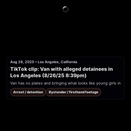
Aug 28, 2025
•
Los Angeles, California
TikTok clip: Van with alleged detainees in 
Los Angeles (8/26/25 8:39pm)
Van has no plates and bringing what looks like young girls in
Arrest / detention
Bystander / firsthand footage