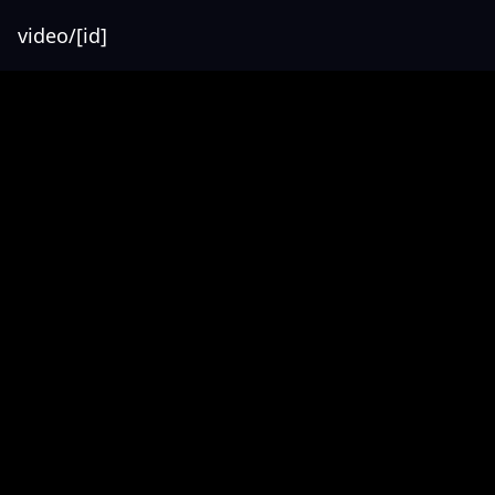
video/[id]