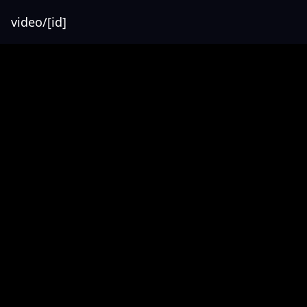
video/[id]