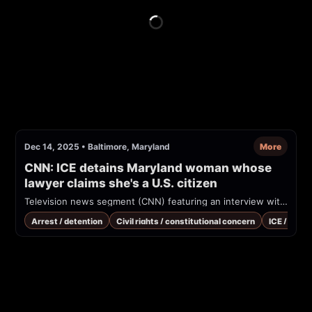
Dec 14, 2025
•
Baltimore, Maryland
More
CNN: ICE detains Maryland woman whose 
lawyer claims she's a U.S. citizen
Television news segment (CNN) featuring an interview with the attorney for Dulce Consuelo Diaz Morales about her detention by ICE in Baltimore and an alleged transfer to Louisiana despite attorneys' claims of a U.S. birth certificate and a court order.
Arrest / detention
Civil rights / constitutional concern
ICE / immi