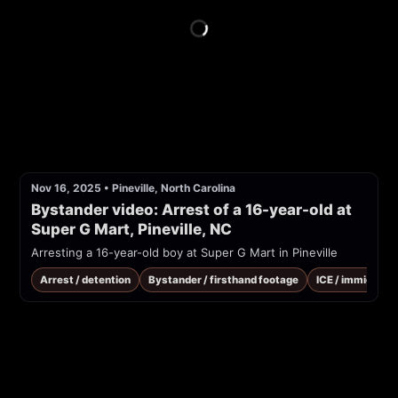
Nov 16, 2025
•
Pineville, North Carolina
Bystander video: Arrest of a 16-year-old at 
Super G Mart, Pineville, NC
Arresting a 16-year-old boy at Super G Mart in Pineville
Arrest / detention
Bystander / firsthand footage
ICE / immigrati