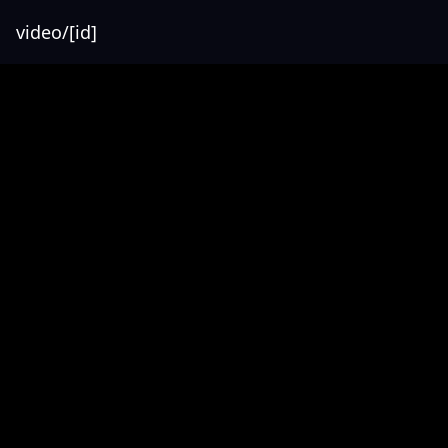
video/[id]