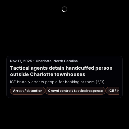
Nov 17, 2025
•
Charlotte, North Carolina
Tactical agents detain handcuffed person 
outside Charlotte townhouses
ICE brutally arrests people for honking at them (2/3)
Arrest / detention
Crowd control / tactical response
ICE / immig