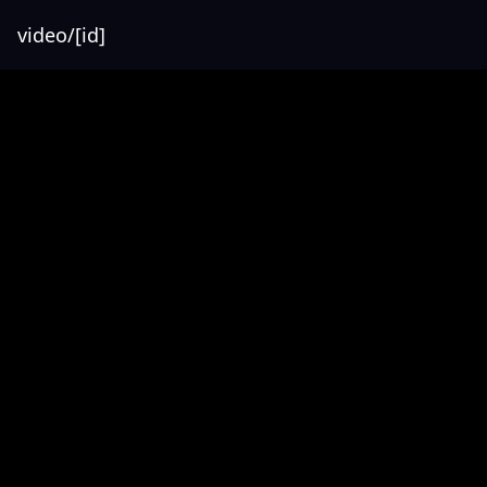
video/[id]