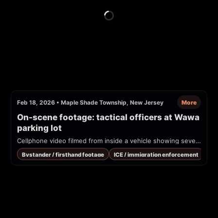
Feb 18, 2026
•
Maple Shade Township, New Jersey
More
On-scene footage: tactical officers at Wawa 
parking lot
Cellphone video filmed from inside a vehicle showing several tactical-uniformed officers interacting near vehicles at a convenience-store parking lot and EV charging station. Uploader and subreddit identify this as ICE activity at a Wawa in Moorestown, NJ.
Bystander / firsthand footage
ICE / immigration enforcement
Pub