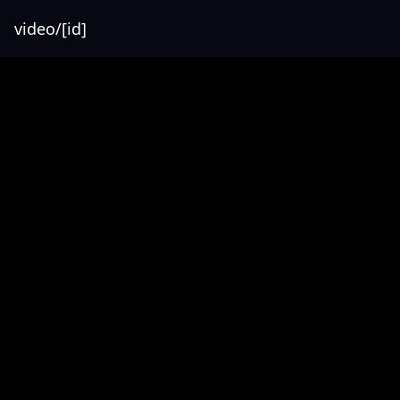
video/[id]