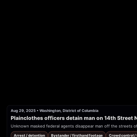
Aug 29, 2025
•
Washington, District of Columbia
Plainclothes officers detain man on 14th Street
Unknown masked federal agents disappear man off the streets of
Arrest / detention
Bystander / firsthand footage
Crowd control /