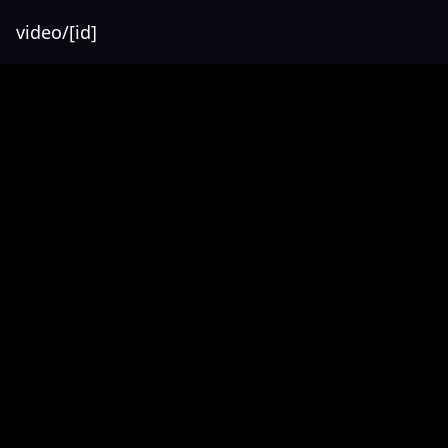
video/[id]