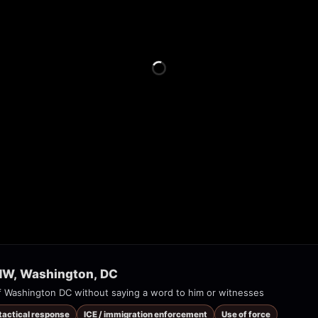
 NW, Washington, DC
 Washington DC without saying a word to him or witnesses
 tactical response
ICE / immigration enforcement
Use of force