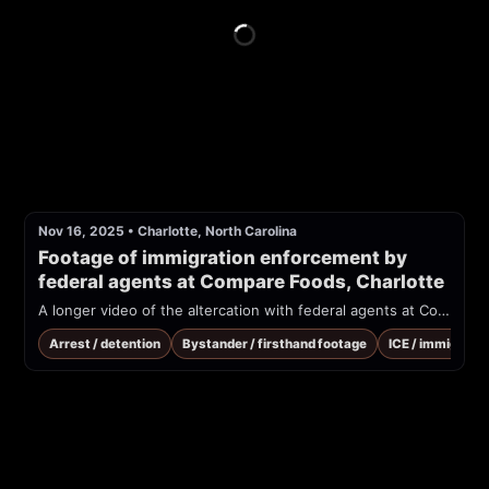
Nov 16, 2025
•
Charlotte, North Carolina
Footage of immigration enforcement by 
federal agents at Compare Foods, Charlotte
A longer video of the altercation with federal agents at Compare Foods
Arrest / detention
Bystander / firsthand footage
ICE / immigrati