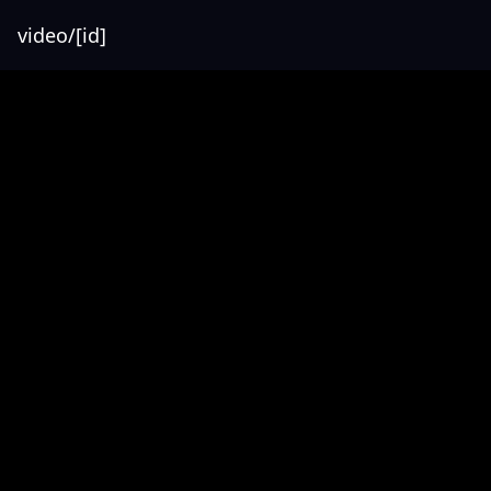
video/[id]