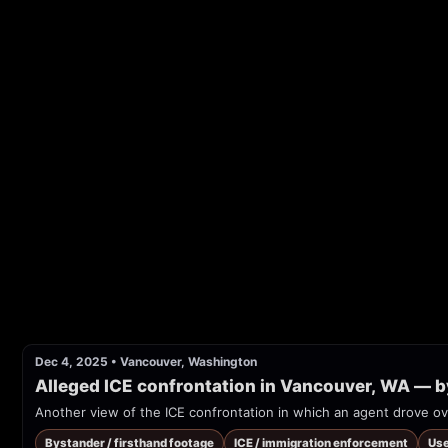
Dec 4, 2025
•
Vancouver, Washington
Alleged ICE confrontation in Vancouver, WA — 
Another view of the ICE confrontation in which an agent drove ov
Bystander / firsthand footage
ICE / immigration enforcement
Use