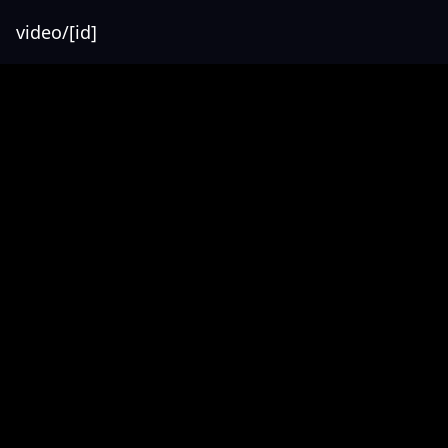
video/[id]