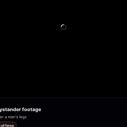
bystander footage
er a man's legs
 of force