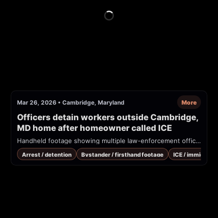
Mar 26, 2026
•
Cambridge, Maryland
More
Officers detain workers outside Cambridge, 
MD home after homeowner called ICE
Handheld footage showing multiple law-enforcement officers in tactical gear detaining several people outside a single-family home. Spanish-language bystanders complain that immigration (migración/ICE) arrived after the homeowner called. Appears to be a residential immigration enforcement/detention event in Cambridge, Maryland.
Arrest / detention
Bystander / firsthand footage
ICE / immigrati