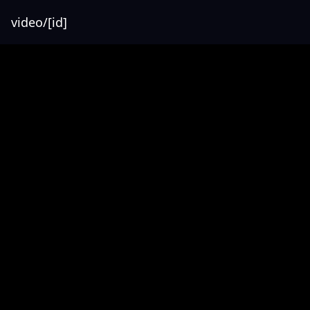
video/[id]