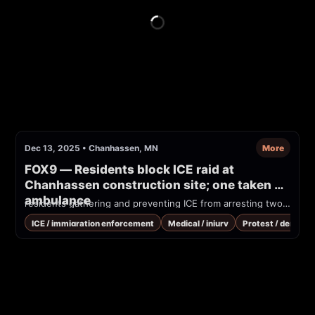
Dec 13, 2025
•
Chanhassen, MN
More
FOX9 — Residents block ICE raid at 
Chanhassen construction site; one taken by 
ambulance
residents gathering and preventing ICE from arresting two construction workers, without a warrant last Saturday. ICE left after about three hours in subzero temperatures; one of the workers was spared while another left in an ambulance.
ICE / immigration enforcement
Medical / injury
Protest / demonst