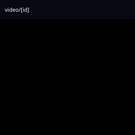
video/[id]