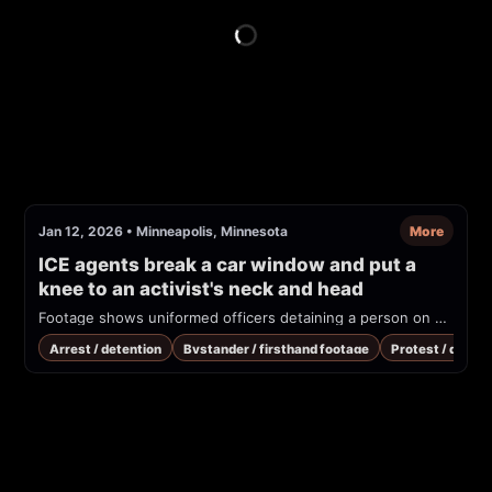
Jan 12, 2026
•
Minneapolis, Minnesota
More
ICE agents break a car window and put a 
knee to an activist's neck and head
Footage shows uniformed officers detaining a person on a snowy street next to an SUV while bystanders shout that the person is not resisting. Overlaid text in the video criticizes the officers' use of force.
Arrest / detention
Bystander / firsthand footage
Protest / demon