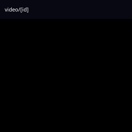
video/[id]