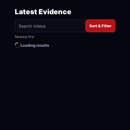
Latest Evidence
Sort & Filter
Newest first
Loading results